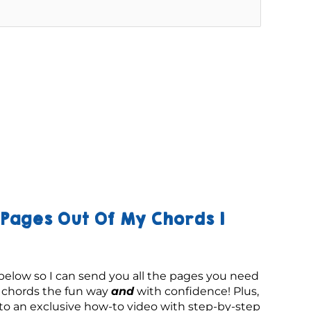
Pages Out Of My Chords 1
below so I can send you all the pages you need 
g chords the fun way 
and
 with confidence! Plus, 
 to an exclusive how-to video with step-by-step 