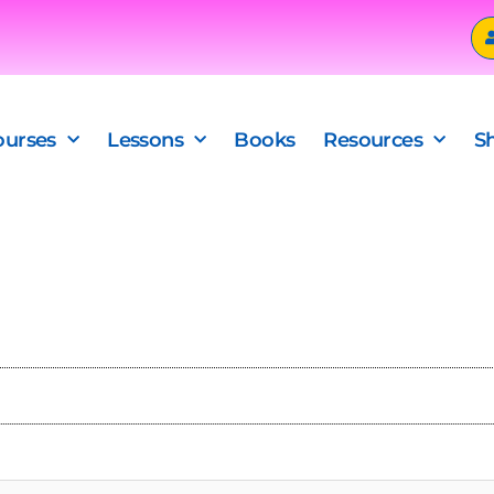
ourses
Lessons
Books
Resources
S