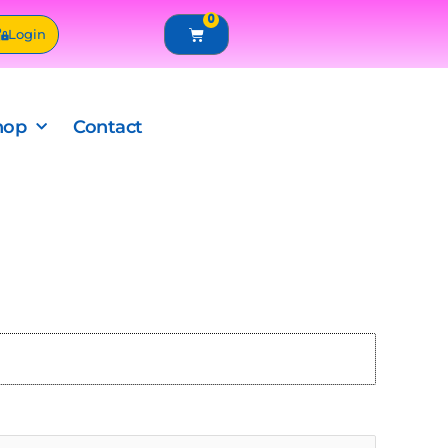
0
Cart
Login
hop
Contact