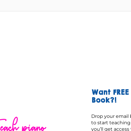
Want FREE 
Book?!
Drop your email 
each piano
to start teachin
you’ll get access