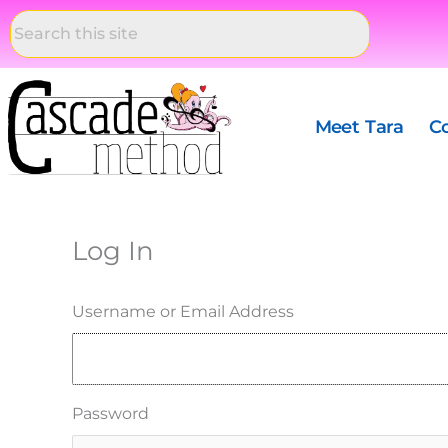
Skip
to
content
Meet Tara
C
Log In
Username or Email Address
Password