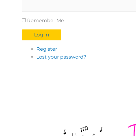
Remember Me
Log In
Register
Lost your password?
T