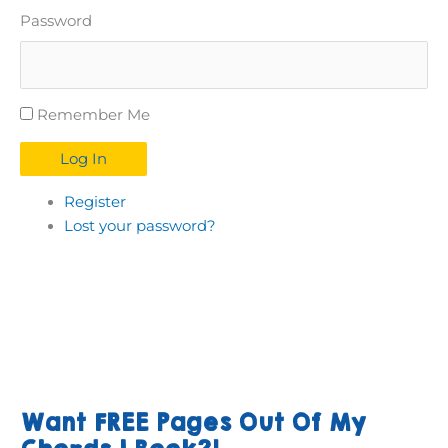
Password
Remember Me
Log In
Register
Lost your password?
Want FREE Pages Out Of My