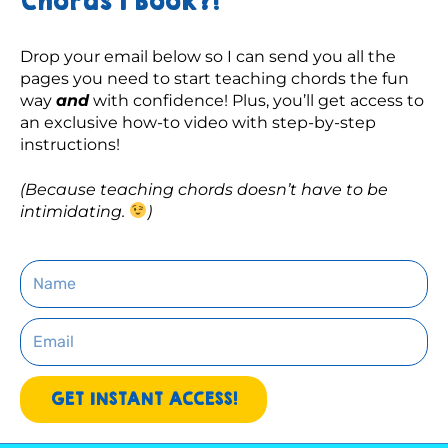
Chords 1 Book?!
Drop your email below so I can send you all the 
pages you need to start teaching chords the fun 
way 
and
 with confidence! Plus, you’ll get access to 
an exclusive how-to video with step-by-step 
instructions! 
(Because teaching chords doesn’t have to be 
intimidating. 
)
Name
Email
GET INSTANT ACCESS!