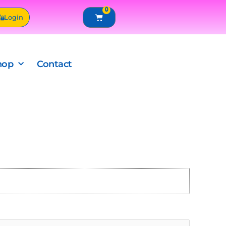
0
Cart
Login
hop
Contact