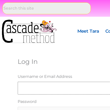
Skip
to
content
Meet Tara
C
Log In
Username or Email Address
Password