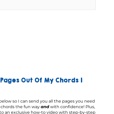
Pages Out Of My Chords 1
below so I can send you all the pages you need 
g chords the fun way 
and
 with confidence! Plus, 
 to an exclusive how-to video with step-by-step 