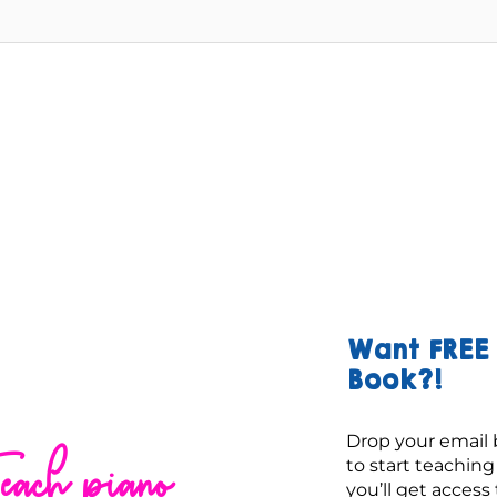
Want FREE 
Book?!
Drop your email 
each piano
to start teachin
you’ll get access