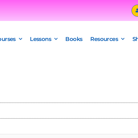
ourses
Lessons
Books
Resources
S