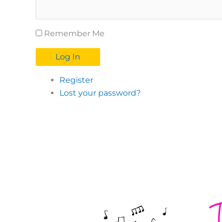
Remember Me
Log In
Register
Lost your password?
T