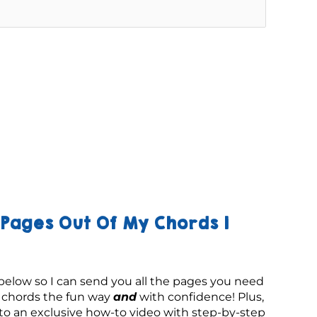
Pages Out Of My Chords 1
below so I can send you all the pages you need 
g chords the fun way 
and
 with confidence! Plus, 
 to an exclusive how-to video with step-by-step 