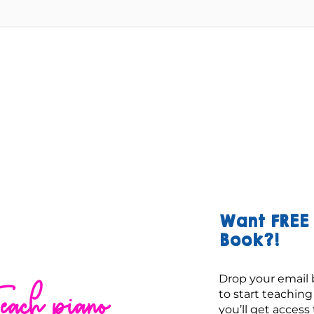
Want FREE 
Book?!
Drop your email 
each piano
to start teachin
you’ll get access