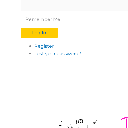
Remember Me
Log In
Register
Lost your password?
T