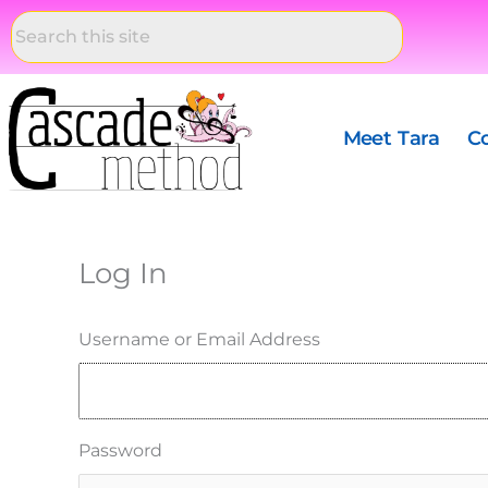
Skip
to
content
Meet Tara
C
Log In
Username or Email Address
Password