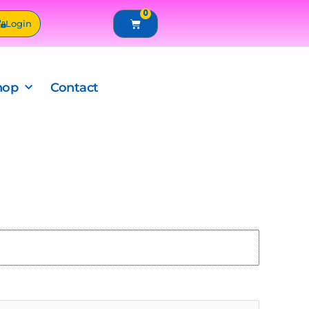
0
Cart
Login
hop
Contact