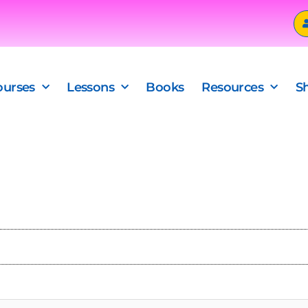
ourses
Lessons
Books
Resources
S