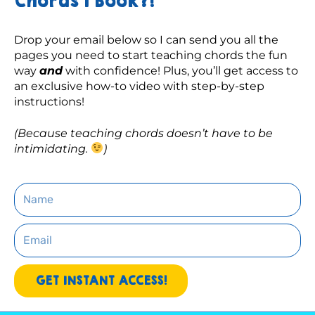
Chords 1 Book?!
Drop your email below so I can send you all the 
pages you need to start teaching chords the fun 
way 
and
 with confidence! Plus, you’ll get access to 
an exclusive how-to video with step-by-step 
instructions! 
(Because teaching chords doesn’t have to be 
intimidating. 
)
Name
Email
GET INSTANT ACCESS!