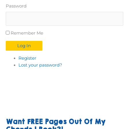
Password
Remember Me
Log In
Register
Lost your password?
Want FREE Pages Out Of My