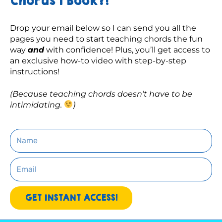
Chords 1 Book?!
Drop your email below so I can send you all the 
pages you need to start teaching chords the fun 
way 
and
 with confidence! Plus, you’ll get access to 
an exclusive how-to video with step-by-step 
instructions! 
(Because teaching chords doesn’t have to be 
intimidating. 
)
Name
Email
GET INSTANT ACCESS!