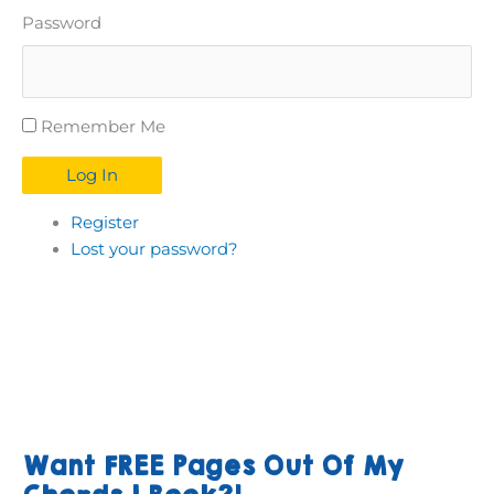
Password
Remember Me
Log In
Register
Lost your password?
Want FREE Pages Out Of My