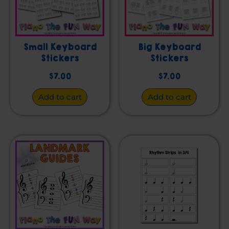
Small Keyboard
Big Keyboard
Stickers
Stickers
$
7.00
$
7.00
Add to cart
Add to cart