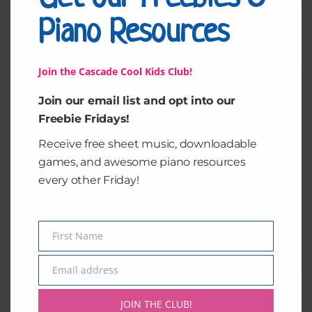
0
0
o
Piano Resources
ut
of
5
Join the Cascade Cool Kids Club!
Join our email list and opt into our
Freebie Fridays!
Receive free sheet music, downloadable
games, and awesome piano resources
every other Friday!
Piano Keys
Rhythm Strips in
4/4
$
2.00
$
4.00
First Name
Name
Add to cart
Add to cart
Email address
Email
JOIN THE CLUB!