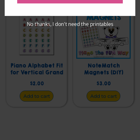
No thanks, I don't need the printables
Piano Alphabet Fit
NoteMatch
for Vertical Grand
Magnets (DIY)
Staff
$
2.00
$
3.00
Add to cart
Add to cart