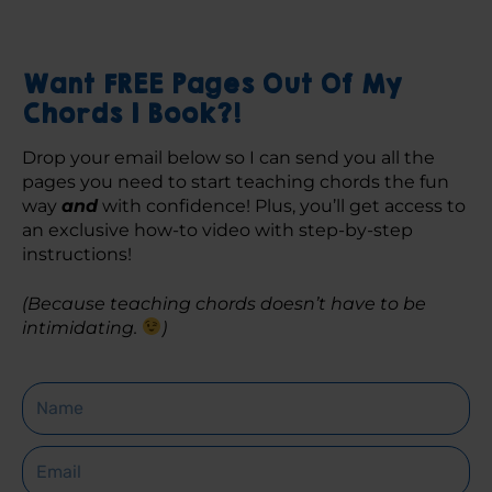
Want FREE Pages Out Of My
Chords 1 Book?!
Drop your email below so I can send you all the 
pages you need to start teaching chords the fun 
way 
and
 with confidence! Plus, you’ll get access to 
an exclusive how-to video with step-by-step 
instructions! 
(Because teaching chords doesn’t have to be 
intimidating. 
)
Name
Email