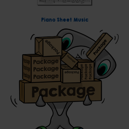
Piano Sheet Music