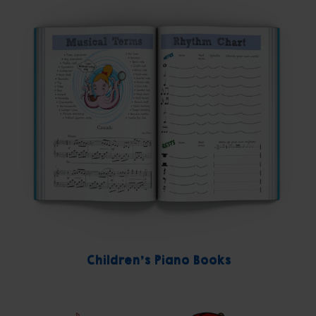
Children's Piano Books