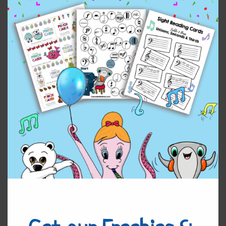
Ring Around the Rosie
$
5.00
Add to cart