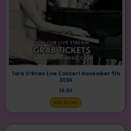
Tara O’Brien Live Concert November 9th
2024
$
5.00
Add to cart