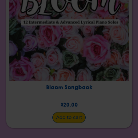
Bloom Songbook
$
20.00
Add to cart