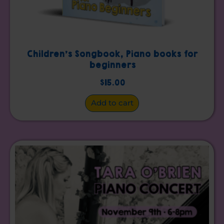
Children’s Songbook, Piano books for
beginners
$
15.00
Add to cart