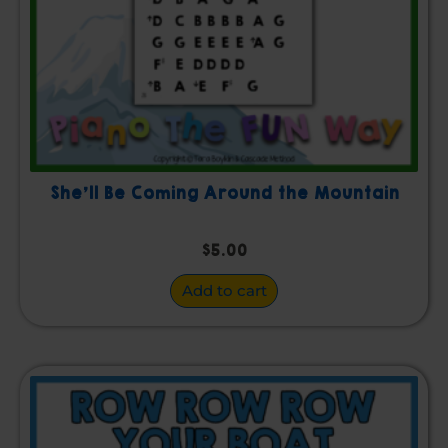
She’ll Be Coming Around the Mountain
$
5.00
Add to cart