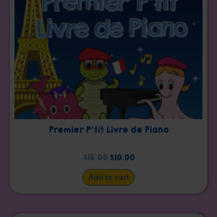
Premier P’tit Livre de Piano
$
15.00
$
10.00
Add to cart