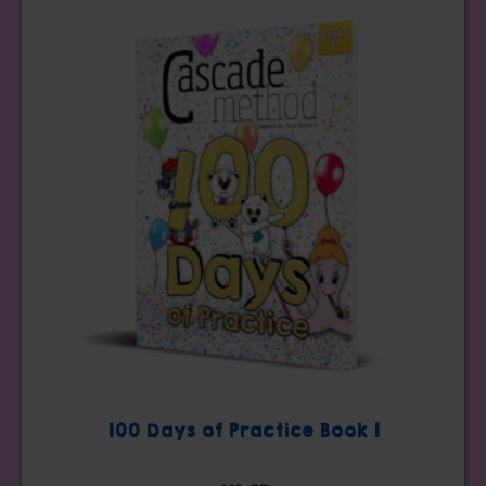
100 Days of Practice Book 1