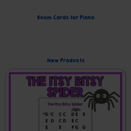
Boom Cards for Piano
New Products