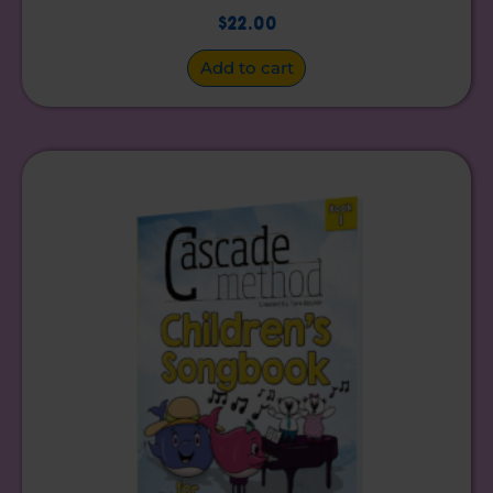
$
22.00
Add to cart