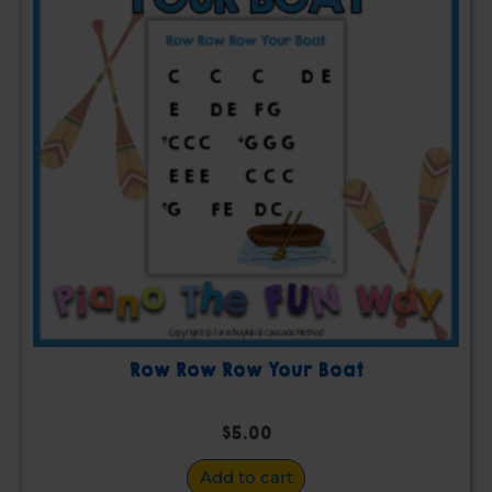
Row Row Row Your Boat
$
5.00
Add to cart