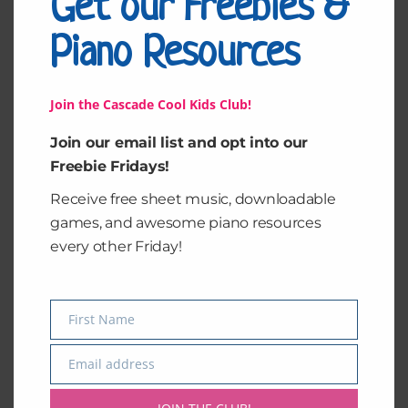
Get our Freebies &
Piano Resources
Join the Cascade Cool Kids Club!
Join our email list and opt into our
Freebie Fridays!
Receive free sheet music, downloadable
games, and awesome piano resources
every other Friday!
Pop Goes the Weasel
First Name
Name
$
5.00
Email address
Email
Add to cart