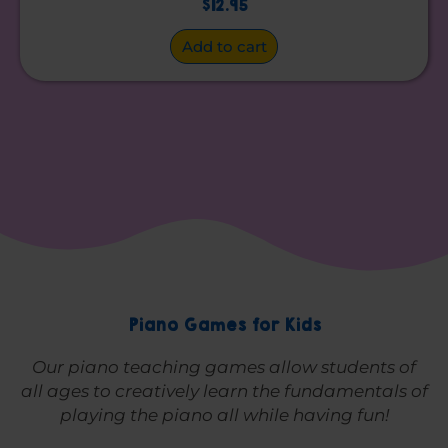
$
12.95
Add to cart
Piano Games for Kids
Our piano teaching games allow students of
all ages to creatively learn the fundamentals of
playing the piano all while having fun!