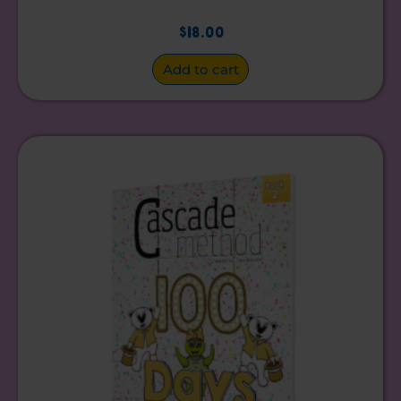
$
18.00
Add to cart