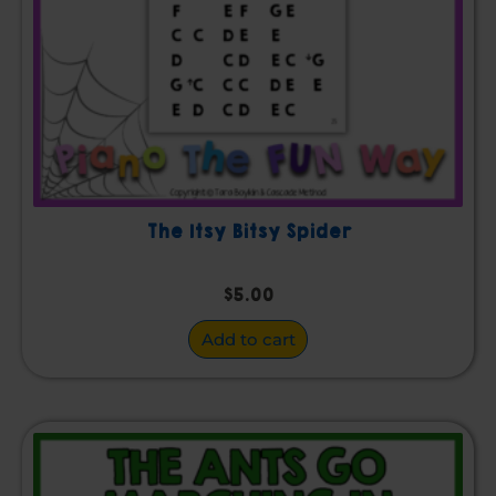
The Itsy Bitsy Spider
$
5.00
Add to cart