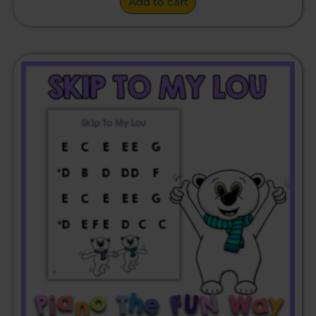
Add to cart