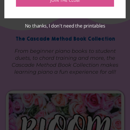
JOIN THE CLUB!
No thanks, I don't need the printables
The Cascade Method Book Collection
From beginner piano books to student
duets, to chord training and more, the
Cascade Method Book Collection makes
learning piano a fun experience for all!