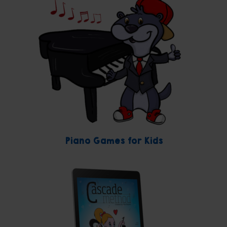
Piano Games for Kids