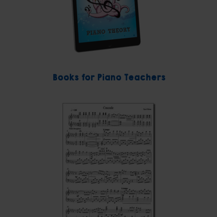
Books for Piano Teachers