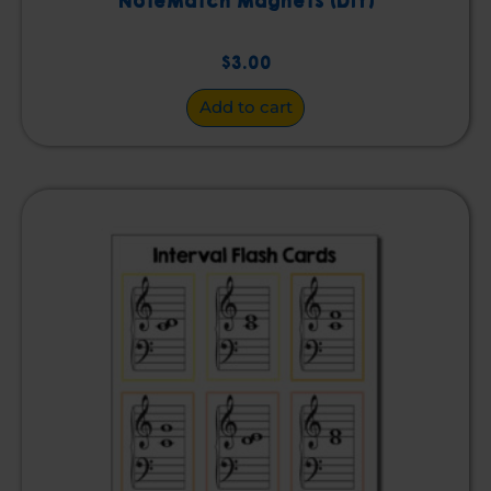
NoteMatch Magnets (DIY)
$
3.00
Add to cart