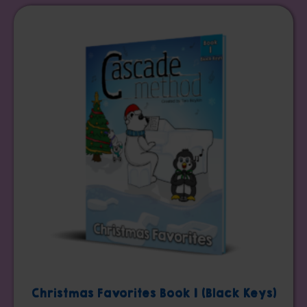
Christmas Favorites Book 1 (Black Keys)