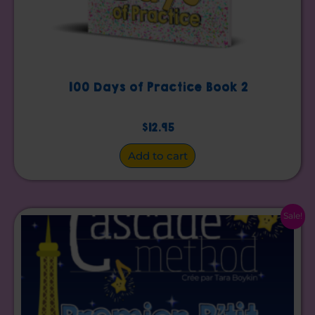
100 Days of Practice Book 2
$
12.95
Add to cart
Original
Current
Sale!
price
price
was:
is:
$15.00.
$10.00.