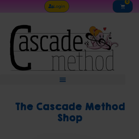
0
Skip
Cart
Login
to
content
The Cascade Method
Shop