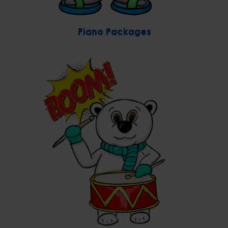
Piano Packages