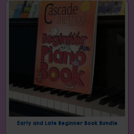
Early and Late Beginner Book Bundle