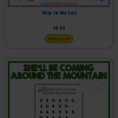
Skip to My Lou
$
5.00
Add to cart