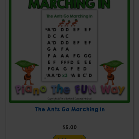
The Ants Go Marching In
$
5.00