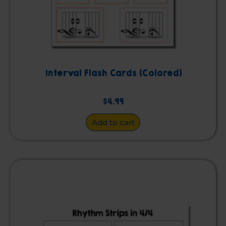
Interval Flash Cards (Colored)
$
4.99
Add to cart