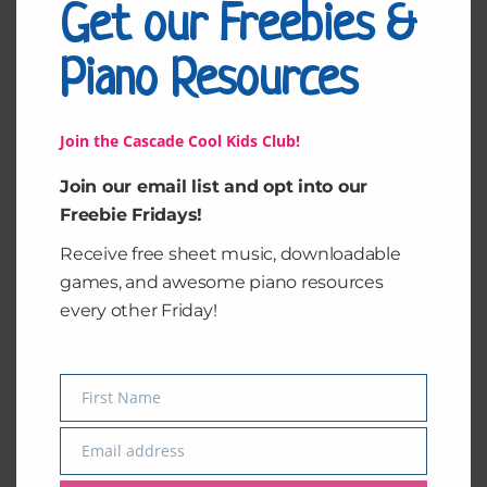
Get our Freebies &
Related products
Piano Resources
Join the Cascade Cool Kids Club!
Join our email list and opt into our
Freebie Fridays!
Receive free sheet music, downloadable
games, and awesome piano resources
every other Friday!
Piano Key
Deck of Chords
Recognition (Pink
(Cards)
Keys)
$
2.00
$
2.00
First Name
Name
Add to cart
Add to cart
Email address
Email