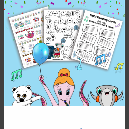
Chords Cards
!
$
5.00
Chord
Add to cart
Bingo
quantity
Reviews (0)
Leave a Reply
You must be
logged in
to post a comment.