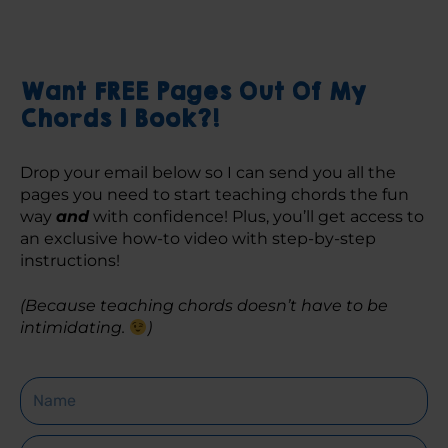
Want FREE Pages Out Of My
Chords 1 Book?!
Drop your email below so I can send you all the 
pages you need to start teaching chords the fun 
way 
and
 with confidence! Plus, you’ll get access to 
an exclusive how-to video with step-by-step 
instructions! 
(Because teaching chords doesn’t have to be 
intimidating. 
)
Name
Email