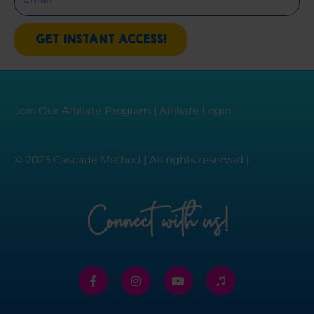
GET INSTANT ACCESS!
Join Our Affiliate Program
|
Affiliate Login
© 2025 Cascade Method | All rights reserved |
Connect with us!
F
I
Y
I
a
n
o
t
c
s
u
u
e
t
t
n