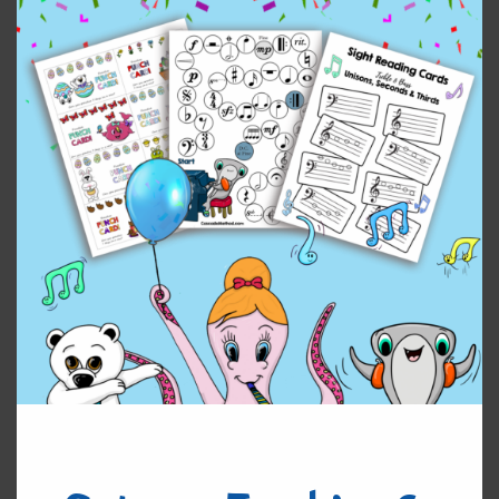
Enjoy!
Original
Current
$
2.50
$
1.00
price
price
was:
is:
Circle
Add to cart
$2.50.
$1.00.
of
Fifths
quantity
Reviews (0)
Leave a Reply
You must be
logged in
to post a comment.