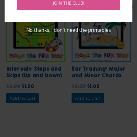
JOIN THE CLUB!
Original
Current
Original
Current
Sale!
Sale!
price
price
price
price
was:
is:
was:
is:
$3.00.
$1.00.
$3.00.
$1.00.
No thanks, I don't need the printables
Intervals: Steps and
Ear Training: Major
Skips (Up and Down)
and Minor Chords
with Hank the
$
3.00
$
1.00
$
3.00
$
1.00
Hammerhead Shark
Add to cart
Add to cart