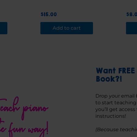
$
15.00
$
8.
Add to cart
Want FREE 
Book?!
Drop your email 
each piano
to start teachin
you’ll get access
instructions! 
he fun way!
(Because teachin