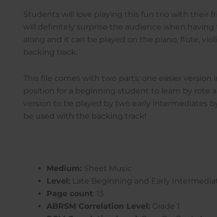
Students will love playing this fun trio with their f
will definitely surprise the audience when havin
along and it can be played on the piano, flute, viol
backing track.
This file comes with two parts: one easier version 
position for a beginning student to learn by rote
version to be played by two early intermediates b
be used with the backing track!
Medium:
Sheet Music
Level:
Late Beginning and Early Intermedia
Page count
: 13
ABRSM Correlation Level:
Grade 1