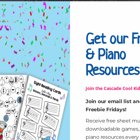
RCM Correlation Level:
Prep B – Grade 1
$
10.00
Get our F
Cruisin'
Add to cart
the
& Piano
Beaches
Studio
Resources
License
Reviews (0)
quantity
Join the Cascade Cool Kid
Leave a Reply
Join our email list an
You must be
logged in
to post a comment.
Freebie Fridays!
Receive free sheet mu
downloadable games
piano resources every 