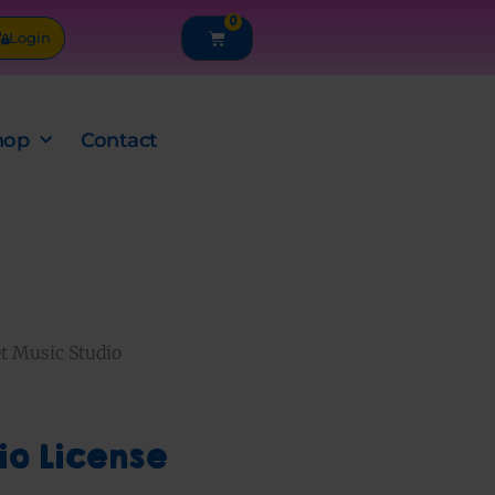
0
Cart
Login
hop
Contact
t Music Studio
io License