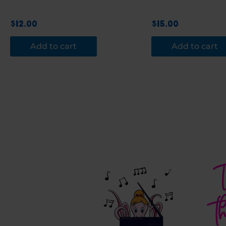
$
12.00
$
15.00
Add to cart
Add to cart
T
t