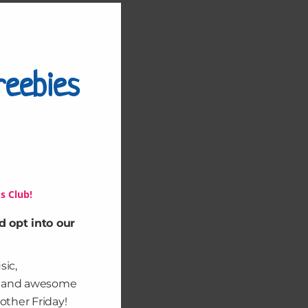
Close
this
module
reebies
s Club!
d opt into our
sic,
, and awesome
other Friday!