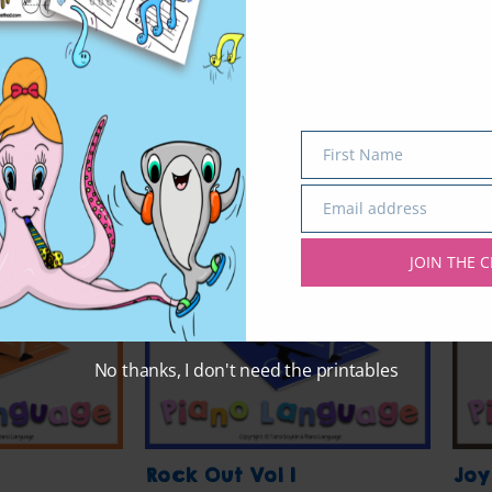
First Name
Name
Email address
Email
JOIN THE C
No thanks, I don't need the printables
Rock Out Vol 1
Joy