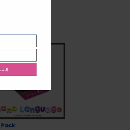
LUB!
 Pack