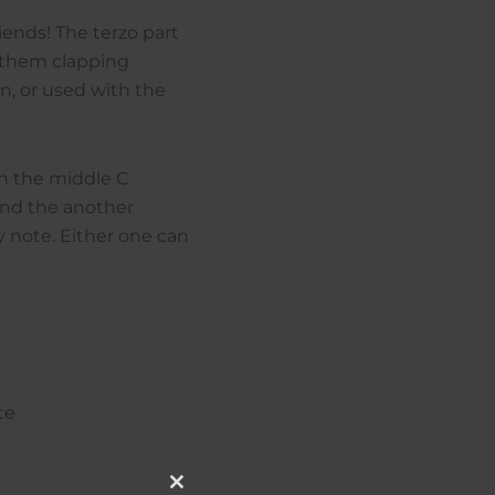
riends! The terzo part
g them clapping
in, or used with the
in the middle C
 and the another
y note. Either one can
te