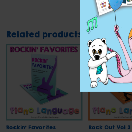
Related products
Rockin’ Favorites
Rock Out Vol 3