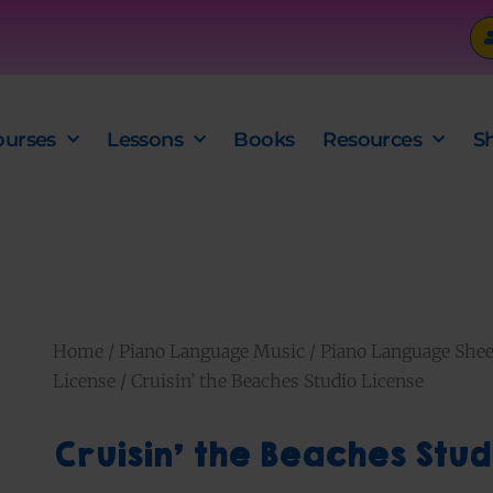
ourses
Lessons
Books
Resources
S
Home
/
Piano Language Music
/
Piano Language Shee
License
/ Cruisin’ the Beaches Studio License
Cruisin’ the Beaches Stud