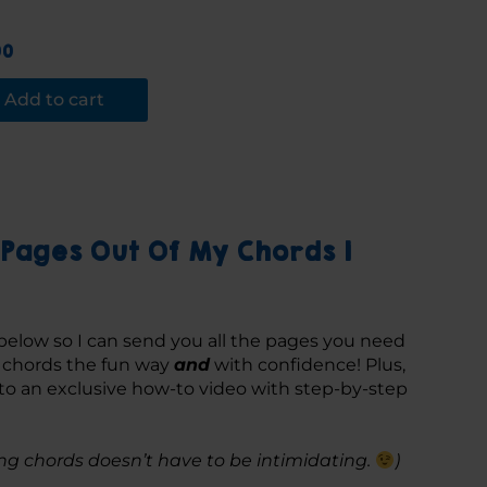
00
Add to cart
Pages Out Of My Chords 1
below so I can send you all the pages you need 
g chords the fun way 
and
 with confidence! Plus, 
 to an exclusive how-to video with step-by-step 
g chords doesn’t have to be intimidating. 
)