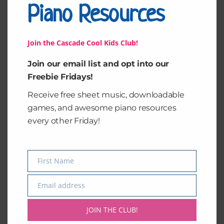
Piano Resources
Join the Cascade Cool Kids Club!
Join our email list and opt into our
Freebie Fridays!
Receive free sheet music, downloadable
games, and awesome piano resources
Summer of Music
Starry Night 1
every other Friday!
$
15.00
$
15.00
Add to cart
Add to cart
First Name
Name
Email address
Email
JOIN THE CLUB!