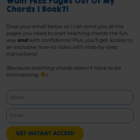
Want FREE Pages Out Of My
Chords 1 Book?!
Drop your email below so I can send you all the 
pages you need to start teaching chords the fun 
way 
and
 with confidence! Plus, you’ll get access to 
an exclusive how-to video with step-by-step 
instructions! 
(Because teaching chords doesn’t have to be 
intimidating. 
)
Name
Email
GET INSTANT ACCESS!