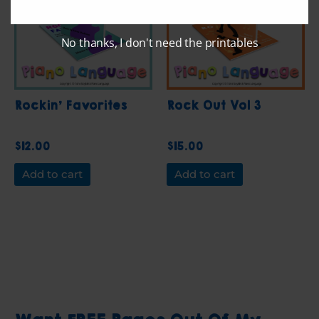
No thanks, I don't need the printables
Rockin’ Favorites
Rock Out Vol 3
$
12.00
$
15.00
Add to cart
Add to cart