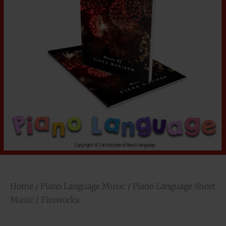
Home
/
Piano Language Music
/
Piano Language Sheet
Music
/ Fireworks