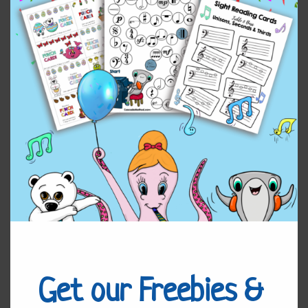
Home
/
Uncategorized
/ Adapting Songs to Multiple
Student’s Levels
Adapting Songs to Multiple
Student’s Levels
I hope you enjoy the workshop!
$
7.00
Adapting
Add to cart
Songs
to
Get our Freebies &
Multiple