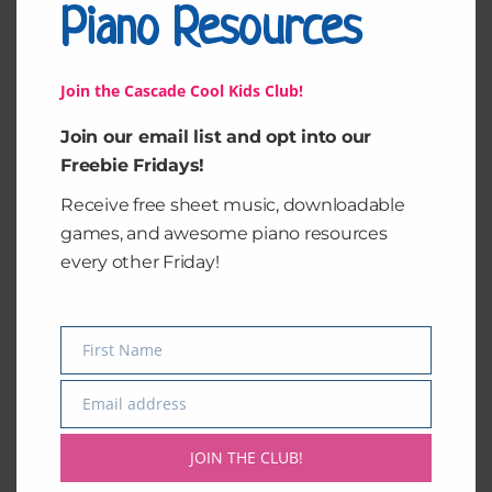
Student's
Piano Resources
Reviews (0)
Levels
quantity
Leave a Reply
Join the Cascade Cool Kids Club!
You must be
logged in
to post a comment.
Join our email list and opt into our
Freebie Fridays!
Receive free sheet music, downloadable
games, and awesome piano resources
every other Friday!
First Name
Name
Email address
Email
JOIN THE CLUB!
Want FREE Pages Out Of My