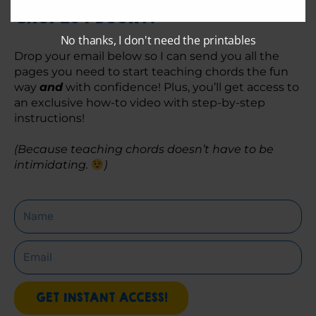
Chords 1 Book?!
No thanks, I don't need the printables
Drop your email below so I can send you all the 
pages you need to start teaching chords the fun 
way 
and
 with confidence! Plus, you’ll get access to 
an exclusive how-to video with step-by-step 
instructions! 
(Because teaching chords doesn’t have to be 
intimidating. 
)
Name
Email
GET INSTANT ACCESS!