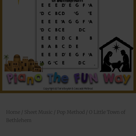
Home
/
Sheet Music
/
Pop Method
/ O Little Town of
Bethlehem