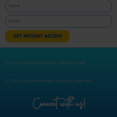
Name
Email
GET INSTANT ACCESS!
Join Our Affiliate Program
|
Affiliate Login
© 2025 Cascade Method | All rights reserved |
Connect with us!