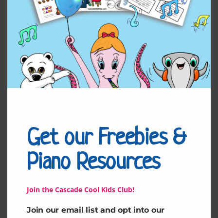
Related products
Get our Freebies &
Piano Resources
Juliet’s Duet
Talia’s Duet
Join the Cascade Cool Kids Club!
Join our email list and opt into our
$
4.99
$
4.99