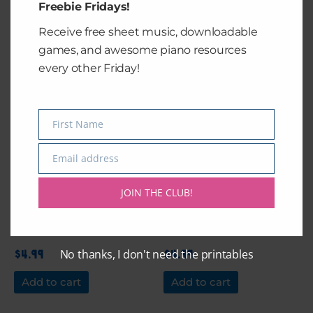
Freebie Fridays!
Add to cart
Add to cart
Receive free sheet music, downloadable
games, and awesome piano resources
every other Friday!
First Name
Name
Email address
Email
JOIN THE CLUB!
Desmina’s Duet
Desmina’s Duet
No thanks, I don't need the printables
$
4.99
$
4.99
Add to cart
Add to cart