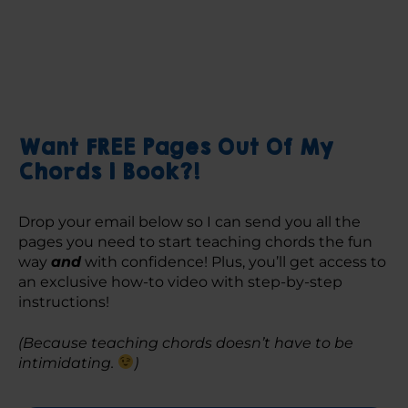
Want FREE Pages Out Of My
Chords 1 Book?!
Drop your email below so I can send you all the 
pages you need to start teaching chords the fun 
way 
and
 with confidence! Plus, you’ll get access to 
an exclusive how-to video with step-by-step 
instructions! 
(Because teaching chords doesn’t have to be 
intimidating. 
)