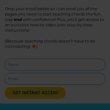
Drop your email below so I can send you all the 
pages you need to start teaching chords the fun 
way 
and
 with confidence! Plus, you’ll get access to 
an exclusive how-to video with step-by-step 
instructions! 
(Because teaching chords doesn’t have to be 
intimidating. 
)
Name
Email
GET INSTANT ACCESS!