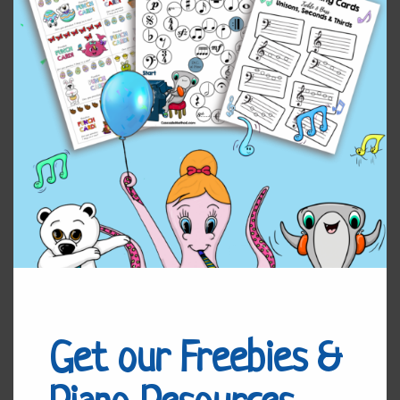
Voyage
Add to cart
(Solo)
quantity
Reviews (0)
Leave a Reply
You must be
logged in
to post a comment.
Related products
Get our Freebies &