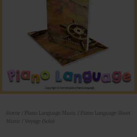
Home
/
Piano Language Music
/
Piano Language Sheet
Music
/ Voyage (Solo)