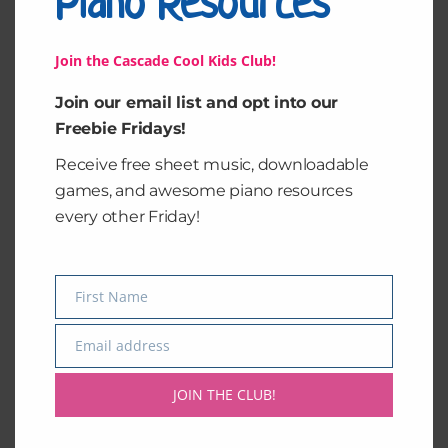
Piano Resources
Join the Cascade Cool Kids Club!
Join our email list and opt into our
Freebie Fridays!
Receive free sheet music, downloadable
Elise Pack
Classical Motions 2
games, and awesome piano resources
every other Friday!
$
10.00
$
15.00
Add to cart
Add to cart
First Name
Name
Email address
Email
JOIN THE CLUB!