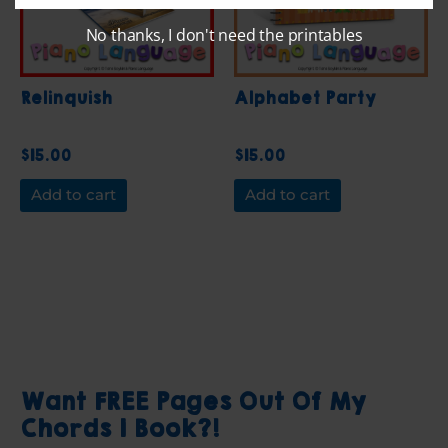
No thanks, I don't need the printables
Relinquish
Alphabet Party
$
15.00
$
15.00
Add to cart
Add to cart
Want FREE Pages Out Of My
Chords 1 Book?!