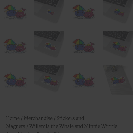
Home
/
Merchandise
/
Stickers and
Magnets
/ Willemia the Whale and Minnie Winnie