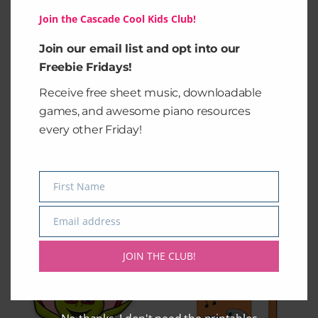
2″ ×
3″ ×
4″ × 4″
6″ × 6″
Join the Cascade Cool Kids Club!
2″
3″
Join our email list and opt into our
Width, in
2.00
3.00
4.00
5.98
Freebie Fridays!
Length,
Receive free sheet music, downloadable
2.00
3.00
4.00
5.98
in
games, and awesome piano resources
every other Friday!
First Name
Name
Related products
Email address
Email
Price
This
This
range:
JOIN THE CLUB!
product
product
$2.50
through
has
has
$3.50
multiple
multiple
variants.
variants.