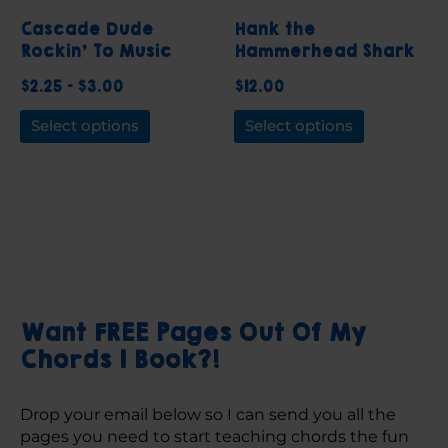
be
be
Cascade Dude
Hank the
chosen
chosen
Rockin’ To Music
Hammerhead Shark
on
on
Sticker
Piano Notebook
$
2.25
–
$
3.00
$
12.00
the
the
product
product
Select options
Select options
page
page
Want FREE Pages Out Of My
Chords 1 Book?!
Drop your email below so I can send you all the 
pages you need to start teaching chords the fun 