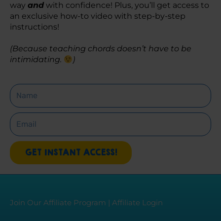
way 
and
 with confidence! Plus, you’ll get access to 
an exclusive how-to video with step-by-step 
instructions! 
(Because teaching chords doesn’t have to be 
intimidating. 
)
Name
Email
GET INSTANT ACCESS!
Join Our Affiliate Program
|
Affiliate Login