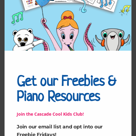
Related products
Get our Freebies &
Piano Resources
Unsettled Heart by
Mesmerizing by Tara
Tara
Join the Cascade Cool Kids Club!
$
4.99
$
4.99
Join our email list and opt into our
Freebie Fridays!