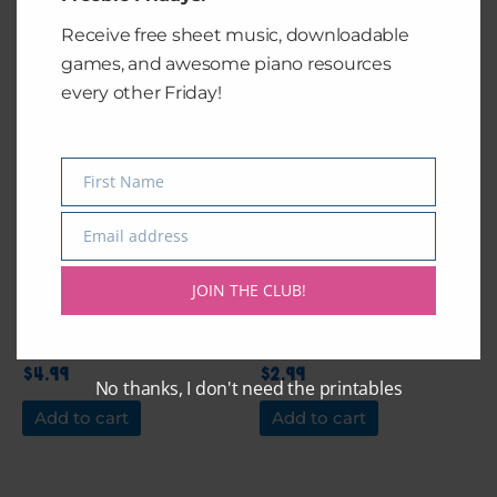
Add to cart
Add to cart
Receive free sheet music, downloadable
games, and awesome piano resources
every other Friday!
First Name
Name
Email address
Email
JOIN THE CLUB!
Rex’s Duet
Someone You Loved
by Lewis Capaldi
$
4.99
$
2.99
No thanks, I don't need the printables
Add to cart
Add to cart