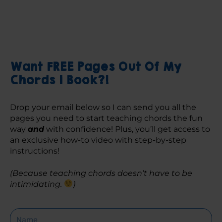
Want FREE Pages Out Of My
Chords 1 Book?!
Drop your email below so I can send you all the 
pages you need to start teaching chords the fun 
way 
and
 with confidence! Plus, you’ll get access to 
an exclusive how-to video with step-by-step 
instructions! 
(Because teaching chords doesn’t have to be 
intimidating. 
)
Name