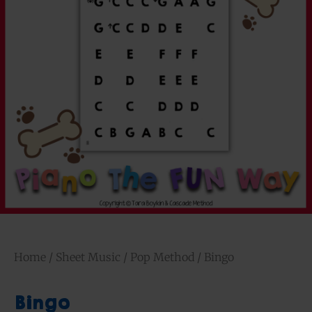
Home
/
Sheet Music
/
Pop Method
/ Bingo
Bingo