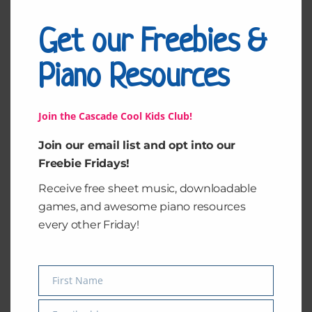
Get our Freebies &
Piano Resources
Join the Cascade Cool Kids Club!
Join our email list and opt into our
Freebie Fridays!
Receive free sheet music, downloadable
Hatikva
All of Me by John
Legend
games, and awesome piano resources
every other Friday!
$
2.99
$
2.99
Add to cart
Add to cart
First Name
Name