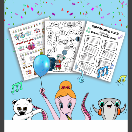
Related products
Edelweiss Duet from
Ave Maria by Franz
The Sound of Music
Schubert
$
4.99
$
2.99
Add to cart
Add to cart