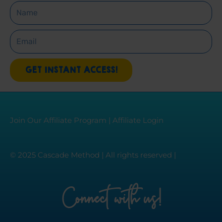
Name
Email
GET INSTANT ACCESS!
Join Our Affiliate Program
|
Affiliate Login
© 2025 Cascade Method | All rights reserved |
Connect with us!