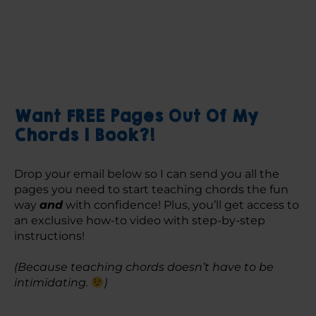
Want FREE Pages Out Of My
Chords 1 Book?!
Drop your email below so I can send you all the 
pages you need to start teaching chords the fun 
way 
and
 with confidence! Plus, you’ll get access to 
an exclusive how-to video with step-by-step 
instructions! 
(Because teaching chords doesn’t have to be 
intimidating. 
)