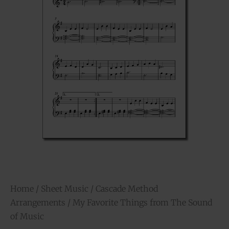
Home
/
Sheet Music
/
Cascade Method
Arrangements
/ My Favorite Things from The Sound
of Music