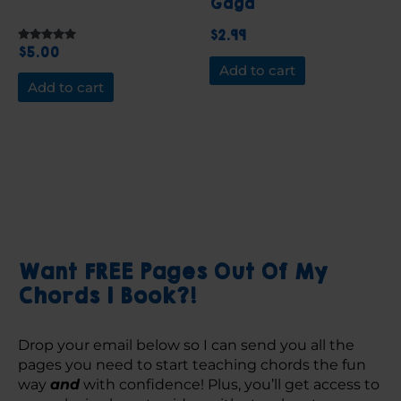
Gaga
$
2.99
$
5.00
Rated
5.00
Add to cart
out of 5
Add to cart
Want FREE Pages Out Of My
Chords 1 Book?!
Drop your email below so I can send you all the 
pages you need to start teaching chords the fun 
way 
and
 with confidence! Plus, you’ll get access to 