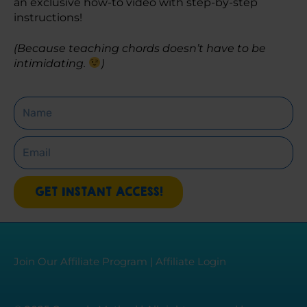
an exclusive how-to video with step-by-step 
instructions! 
(Because teaching chords doesn’t have to be 
intimidating. 
)
Name
Email
GET INSTANT ACCESS!
Join Our Affiliate Program
|
Affiliate Login