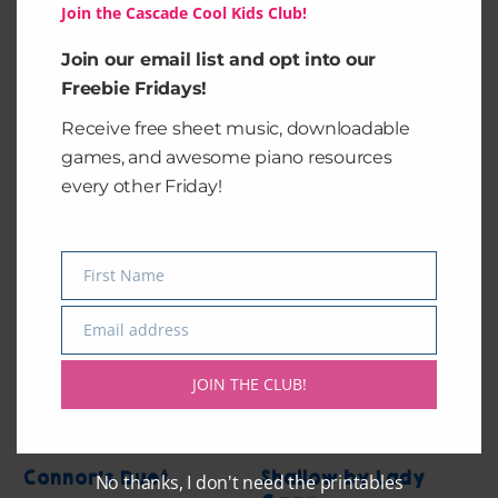
Join the Cascade Cool Kids Club!
Juliet’s Duet
Juliet’s Duet
Join our email list and opt into our
Freebie Fridays!
$
3.99
$
4.99
Receive free sheet music, downloadable
games, and awesome piano resources
Add to cart
Add to cart
every other Friday!
First Name
Name
Email address
Email
JOIN THE CLUB!
Connor’s Duet
Shallow by Lady
No thanks, I don't need the printables