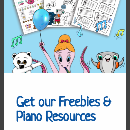
Leave a Reply
You must be
logged in
to post a comment.
Related products
Get our Freebies &
Piano Resources