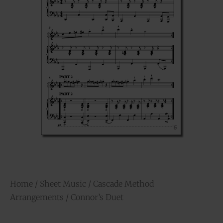
Home
/
Sheet Music
/
Cascade Method
Arrangements
/ Connor’s Duet