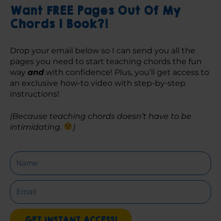
Want FREE Pages Out Of My
Chords 1 Book?!
Drop your email below so I can send you all the 
pages you need to start teaching chords the fun 
way 
and
 with confidence! Plus, you’ll get access to 
an exclusive how-to video with step-by-step 
instructions! 
(Because teaching chords doesn’t have to be 
intimidating. 
)
Name
Email
GET INSTANT ACCESS!