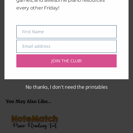
games, and awesome piano resources
every other Friday!
First Name
Name
Happy Birthday
Amazing Grace
Email address
Email
$
2.99
$
2.99
JOIN THE CLUB!
Add to cart
Add to cart
No thanks, I don't need the printables
You May Also Like…