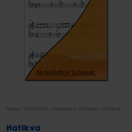
Home
/
NoteMatch
/
NoteMatch Tutorials
/ Hatikva
Hatikva