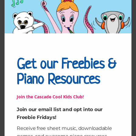
Get our Freebies &
Aiments pour
My Favorite Things
NoteMatc h
from The Sound of
Music
Piano Resources
$
3.00
$
3.99
Add to cart
Add to cart
Join the Cascade Cool Kids Club!
Join our email list and opt into our
Freebie Fridays!
Receive free sheet music, downloadable