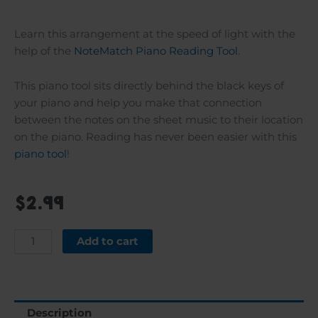
Learn this arrangement at the speed of light with the
help of the
NoteMatch Piano Reading Tool
.
This piano tool sits directly behind the black keys of
your piano and help you make that connection
between the notes on the sheet music to their location
on the piano. Reading has never been easier with this
piano tool
!
$
2.99
Hatikva
Add to cart
quantity
Description