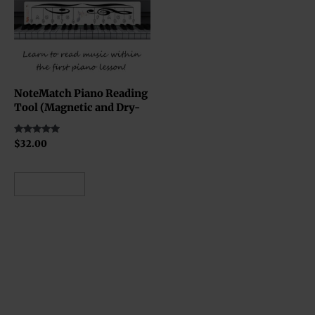
NoteMatch Piano Reading
Tool (Magnetic and Dry-
Erase Board)
Rated
$
32.00
5.00
out of 5
Add to cart