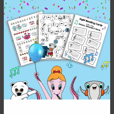
This deck has a year round star theme, halloween,
Christmas/holiday, valentine’s day, saint patrick’s day
and easter theme! A deck for every occasion!
$
10.00
Piano
Add to cart
Keys
Bundle
(Beginner)
quantity
Reviews (0)
Leave a Reply
You must be
logged in
to post a comment.