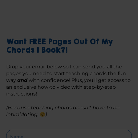
Want FREE Pages Out Of My
Chords 1 Book?!
Drop your email below so I can send you all the 
pages you need to start teaching chords the fun 
way 
and
 with confidence! Plus, you’ll get access to 
an exclusive how-to video with step-by-step 
instructions! 
(Because teaching chords doesn’t have to be 
intimidating. 
)
Name