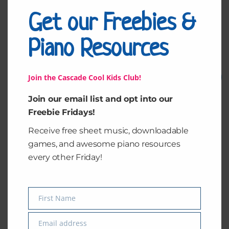
Get our Freebies &
Piano Resources
Related products
Original
Current
Original
Current
Join the Cascade Cool Kids Club!
Sale!
Sale!
price
price
price
price
was:
is:
was:
is:
$1.50.
$1.00.
$1.50.
$1.00.
Join our email list and opt into our
Freebie Fridays!
Receive free sheet music, downloadable
games, and awesome piano resources
every other Friday!
Line Notes
NoteMatch – Middle
B, C & D
First Name
Name
$
1.50
$
1.00
$
1.50
$
1.00
Email address
Email