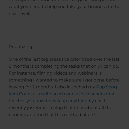
what
you
need to help you take your business to the
next level.
Prioritizing
One of the last big areas I’ve prioritized over the last
6 months is completing the tasks that only I can do.
For instance, filming videos and webinars is
something I wanted to make sure I got done before
leaving for 2 months. I also launched my
Pop Song
Mini Course
– a
self paced course for teachers that
teaches you how to pick up anything by ear
. I
recently just wrote a blog that talks about all the
benefits and fun that this method offers!