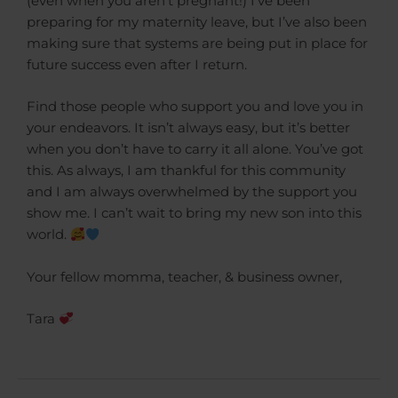
(even when you aren’t pregnant!) I’ve been
preparing for my maternity leave, but I’ve also been
making sure that systems are being put in place for
future success even after I return.
Find those people who support you and love you in
your endeavors. It isn’t always easy, but it’s better
when you don’t have to carry it all alone. You’ve got
this. As always, I am thankful for this community
and I am always overwhelmed by the support you
show me. I can’t wait to bring my new son into this
world.
Your fellow momma, teacher, & business owner,
Tara