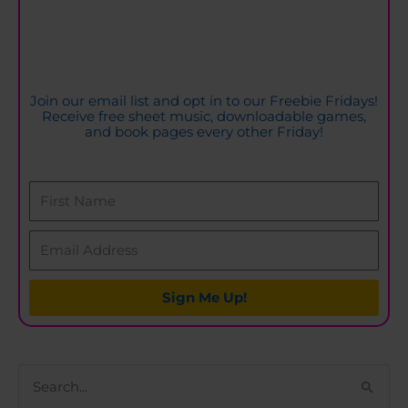
Join our email list and opt in to our Freebie Fridays!
Receive free sheet music, downloadable games,
and book pages every other Friday!
Sign Me Up!
S