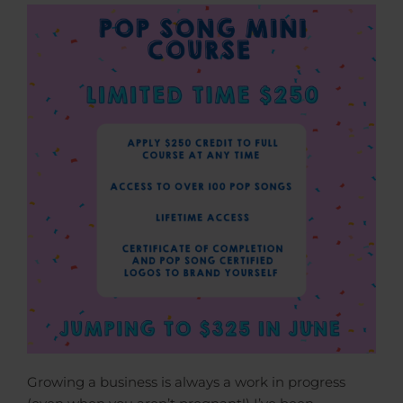
Growing a business is always a work in progress