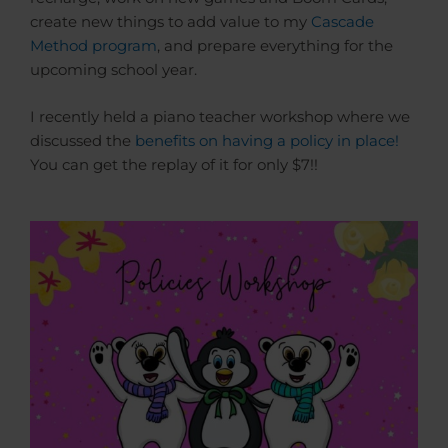
create new things to add value to my
Cascade
Method program
, and prepare everything for the
upcoming school year.
I recently held a piano teacher workshop where we
discussed the
benefits on having a policy in place!
You can get the replay of it for only $7!!