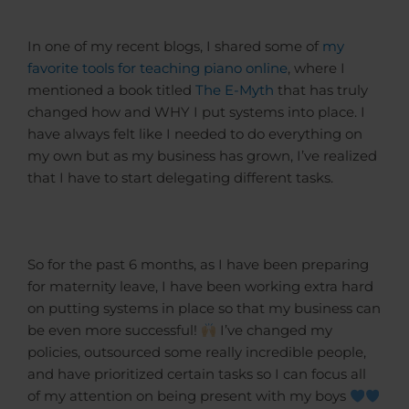
In one of my recent blogs, I shared some of
my
favorite tools for teaching piano online
, where I
mentioned a book titled
The E-Myth
that has truly
changed how and WHY I put systems into place. I
have always felt like I needed to do everything on
my own but as my business has grown, I’ve realized
that I have to start delegating different tasks.
So for the past 6 months, as I have been preparing
for maternity leave, I have been working extra hard
on putting systems in place so that my business can
be even more successful!
I’ve changed my
policies, outsourced some really incredible people,
and have prioritized certain tasks so I can focus all
of my attention on being present with my boys