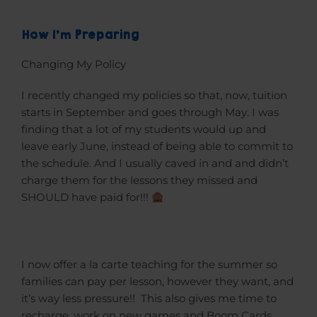
How I'm Preparing
Changing My Policy
I recently changed my policies so that, now, tuition
starts in September and goes through May. I was
finding that a lot of my students would up and
leave early June, instead of being able to commit to
the schedule. And I usually caved in and and didn’t
charge them for the lessons they missed and
SHOULD have paid for!!!
I now offer a la carte teaching for the summer so
families can pay per lesson, however they want, and
it’s way less pressure!! This also gives me time to
recharge, work on new games and Boom Cards,