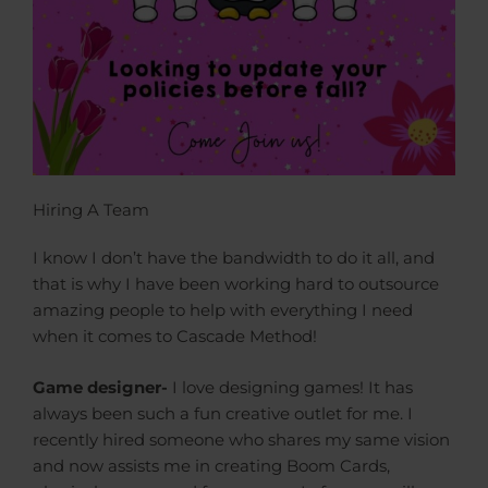
Hiring A Team
I know I don’t have the bandwidth to do it all, and
that is why I have been working hard to outsource
amazing people to help with everything I need
when it comes to Cascade Method!
Game designer-
I love designing games! It has
always been such a fun creative outlet for me. I
recently hired someone who shares my same vision
and now assists me in creating Boom Cards,