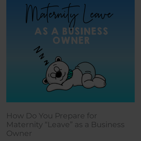
How Do You Prepare for
Maternity “Leave” as a Business
Owner