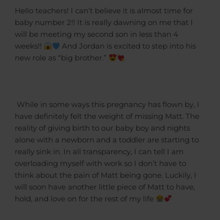
Hello teachers! I can’t believe it is almost time for
baby number 2!! It is really dawning on me that I
will be meeting my second son in less than 4
weeks!!
And Jordan is excited to step into his
new role as “big brother.”
While in some ways this pregnancy has flown by, I
have definitely felt the weight of missing Matt. The
reality of giving birth to our baby boy and nights
alone with a newborn and a toddler are starting to
really sink in. In all transparency, I can tell I am
overloading myself with work so I don’t have to
think about the pain of Matt being gone. Luckily, I
will soon have another little piece of Matt to have,
hold, and love on for the rest of my life