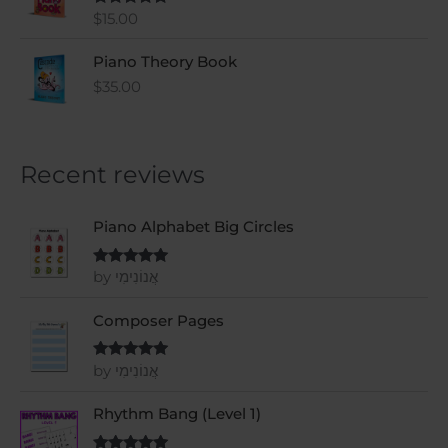
$
15.00
Rated
5
out
of 5
Piano Theory Book
$
35.00
Recent reviews
Piano Alphabet Big Circles
by אֲנוֹנִימִי
Rated
5
out
of 5
Composer Pages
by אֲנוֹנִימִי
Rated
5
out
of 5
Rhythm Bang (Level 1)