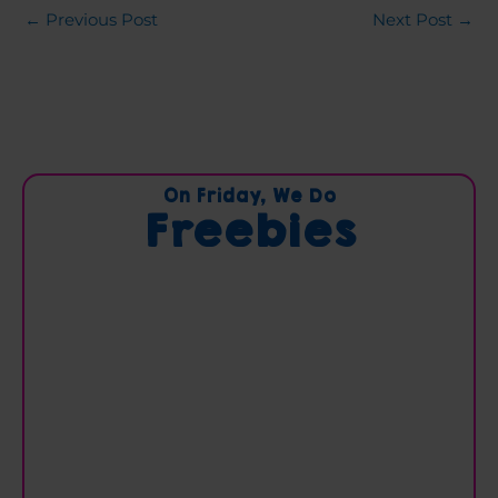
←
Previous Post
Next Post
→
C
On Friday, We Do
Freebies
a
t
e
g
o
r
i
e
s