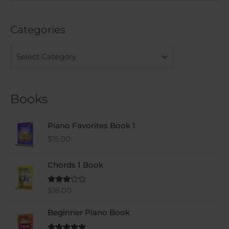
e
a
Categories
r
c
h
f
o
Books
r
:
Piano Favorites Book 1
$
15.00
Chords 1 Book
$
18.00
Rated
3.00
out of
5
Beginner Piano Book