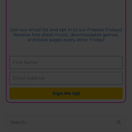
Join our email list and opt in to our Freebie Fridays!
Receive free sheet music, downloadable games,
and book pages every other Friday!
Sign Me Up!
S