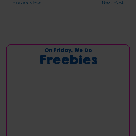
←
Previous Post
Next Post
→
C
On Friday, We Do
Freebies
a
t
e
g
o
r
i
e
s