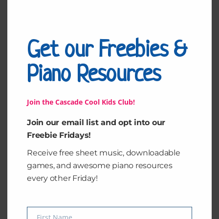
Get our Freebies &
Piano Resources
Join the Cascade Cool Kids Club!
Join our email list and opt into our
Freebie Fridays!
Receive free sheet music, downloadable
games, and awesome piano resources
every other Friday!
$2.75
These deck of 28 snowman themed cards will help
students become more confident in creating major
First Name