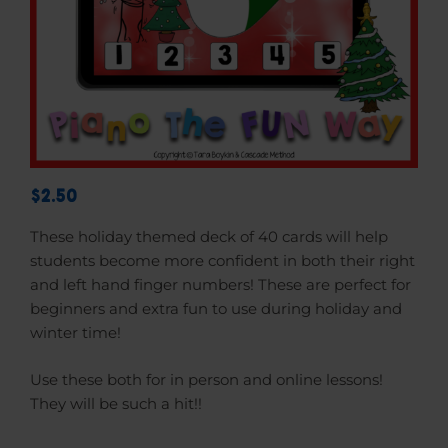
$2.50
These holiday themed deck of 40 cards will help
students become more confident in both their right
and left hand finger numbers!
These are perfect for
beginners and extra fun to use during holiday and
winter time!
Use these both for in person and online lessons!
They will be such a hit!!