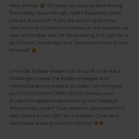
Well, almost.
It’s never too early to start feeling
the holiday cheer though, right? Especially when
you are a teacher!! If you are anything like me, I
start putting Christmas activities on the calendar as
soon as October has left the building. Is it just me or
do October, November and December move in fast
forward?
Once the holiday season rolls around, it can be a
challenge to keep the kiddos engaged and
motivated during lessons, so today I am bringing
you FOUR BOOM CARD DECKS to keep your
students engaged and excited for the holidays!!
What’s that I hear!? Four weeks in December? It’s
like I timed it just right for one Boom Card deck
each week leading up to Christmas!