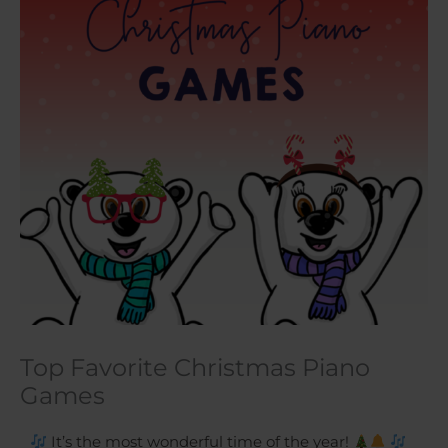
Top Favorite Christmas Piano
Games
It’s the most wonderful time of the year!