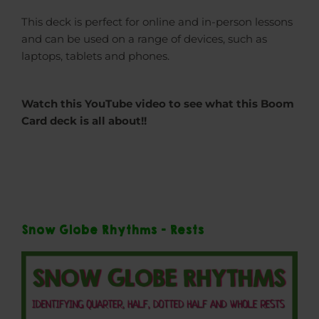
This deck is perfect for online and in-person lessons
and can be used on a range of devices, such as
laptops, tablets and phones.
Watch this YouTube video to see what this Boom
Card deck is all about!!
Snow Globe Rhythms - Rests