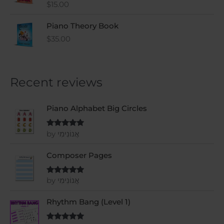
$
15.00
Rated
5
out
of 5
Piano Theory Book
$
35.00
Recent reviews
Piano Alphabet Big Circles
by אֲנוֹנִימִי
Rated
5
out
of 5
Composer Pages
by אֲנוֹנִימִי
Rated
5
out
of 5
Rhythm Bang (Level 1)