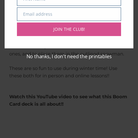
Name
chords by stacking the three snowballs that belong
to the chord in question.
Email address
Email
When reading music, I always remind my students
JOIN THE CLUB!
to read the notes from the bottom up. There are 4
snowballs per card, and only 3 of them belong to
the chord. It’s up to the student to find the 3 correct
ones, and to place them in the outlined snowman.
No thanks, I don't need the printables
These are so fun to use during winter time! Use
these both for in person and online lessons!!
Watch this YouTube video to see what this Boom
Card deck is all about!!