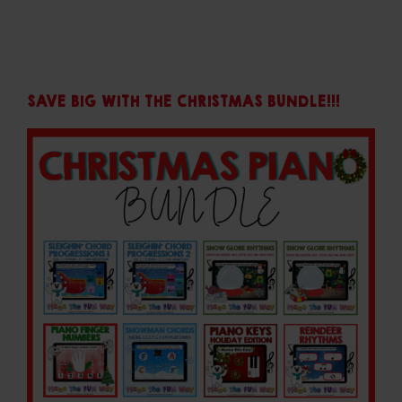
SAVE BIG WITH THE CHRISTMAS BUNDLE!!!