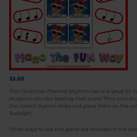
$3.00
This Christmas-Themed Rhythm Game is great for c
students who like beating their score! Time your s
the correct rhythm strips and place them on the c
Rudolph!
Other ways to use this game are included in the dire