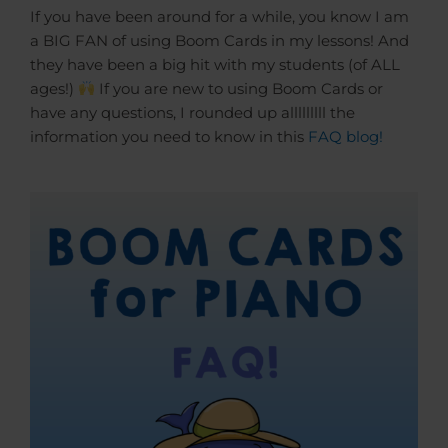
If you have been around for a while, you know I am
a BIG FAN of using Boom Cards in my lessons! And
they have been a big hit with my students (of ALL
ages!)
If you are new to using Boom Cards or
have any questions, I rounded up alllllllll the
information you need to know in this
FAQ blog!