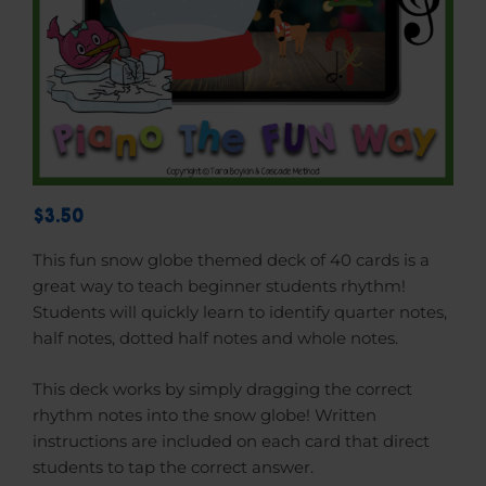
$3.50
This fun snow globe themed deck of 40 cards is a
great way to teach beginner students rhythm!
Students will quickly learn to identify quarter notes,
half notes, dotted half notes and whole notes.
This deck works by simply dragging the correct
rhythm notes into the snow globe! Written
instructions are included on each card that direct
students to tap the correct answer.