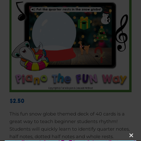
$2.50
This fun snow globe themed deck of 40 cards is a
great way to teach beginner students rhythm!
Students will quickly learn to identify quarter notes,
half notes, dotted half notes and whole rests.
Clos