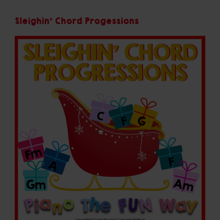
Sleighin' Chord Progessions