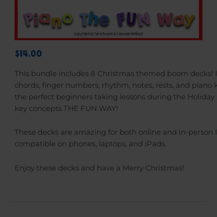
$14.00
This bundle includes 8 Christmas themed boom decks! 
chords, finger numbers, rhythm, notes, rests, and piano 
the perfect beginners taking lessons during the Holiday
key concepts THE FUN WAY!
These decks are amazing for both online and in-person 
compatible on phones, laptops, and iPads.
Enjoy these decks and have a Merry Christmas!