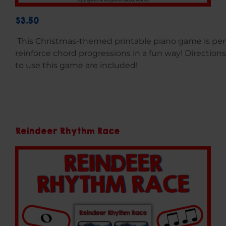
$3.50
This Christmas-themed printable piano game is perf
reinforce chord progressions in a fun way! Directions
to use this game are included!
Reindeer Rhythm Race