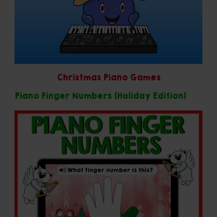
Christmas Piano Games
Piano Finger Numbers (Holiday Edition)