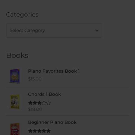
e
a
Categories
r
c
h
f
o
Books
r
:
Piano Favorites Book 1
$
15.00
Chords 1 Book
$
18.00
Rated
3.00
out of
5
Beginner Piano Book