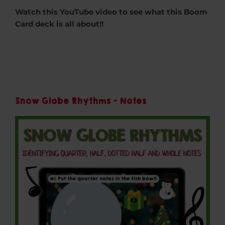
Watch this YouTube video to see what this Boom
Card deck is all about!!
Snow Globe Rhythms - Notes