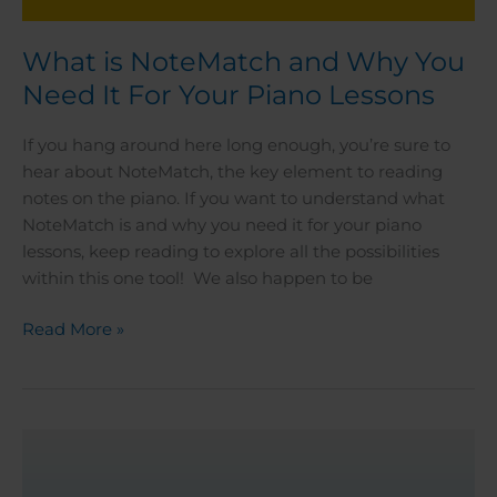
What is NoteMatch and Why You
Need It For Your Piano Lessons
If you hang around here long enough, you’re sure to
hear about NoteMatch, the key element to reading
notes on the piano. If you want to understand what
NoteMatch is and why you need it for your piano
lessons, keep reading to explore all the possibilities
within this one tool! We also happen to be
Read More »
Piano
Teacher
Checklist: