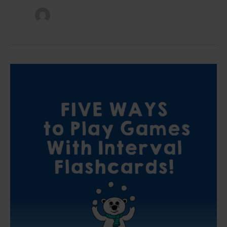
Five
Ways
to
Play
Games
With
Interval
Flashcards
In
Your
Piano
Lessons