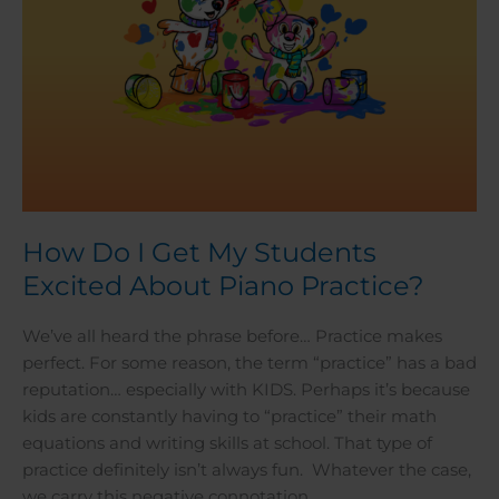
Practice?
How Do I Get My Students
Excited About Piano Practice?
We’ve all heard the phrase before… Practice makes
perfect. For some reason, the term “practice” has a bad
reputation… especially with KIDS. Perhaps it’s because
kids are constantly having to “practice” their math
equations and writing skills at school. That type of
practice definitely isn’t always fun. Whatever the case,
we carry this negative connotation