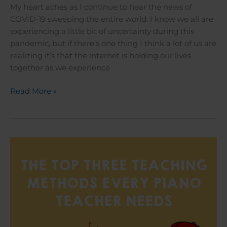
My heart aches as I continue to hear the news of
COVID-19 sweeping the entire world. I know we all are
experiencing a little bit of uncertainty during this
pandemic, but if there’s one thing I think a lot of us are
realizing it’s that the internet is holding our lives
together as we experience
Read More »
The
Top
Three
Teaching
Methods
Every
Piano