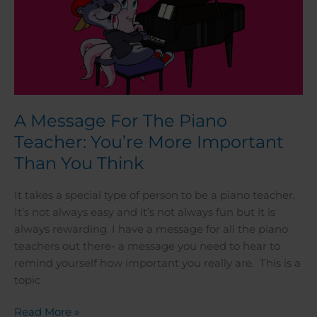
Think
A Message For The Piano
Teacher: You’re More Important
Than You Think
It takes a special type of person to be a piano teacher.
It’s not always easy and it’s not always fun but it is
always rewarding. I have a message for all the piano
teachers out there- a message you need to hear to
remind yourself how important you really are. This is a
topic
Read More »