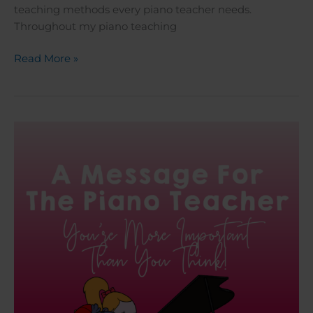
teaching methods every piano teacher needs.
Throughout my piano teaching
Read More »
A
Message
For
The
Piano
Teacher:
You’re
More
Important
Than
You