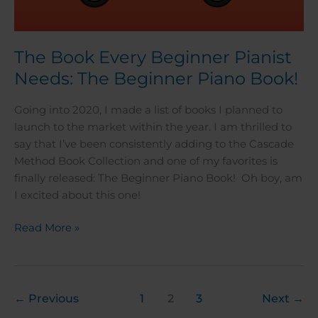
The Book Every Beginner Pianist
Needs: The Beginner Piano Book!
Going into 2020, I made a list of books I planned to
launch to the market within the year. I am thrilled to
say that I’ve been consistently adding to the Cascade
Method Book Collection and one of my favorites is
finally released: The Beginner Piano Book! Oh boy, am
I excited about this one!
Read More »
←
Previous
1
2
3
Next
→