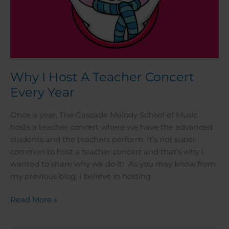
Why I Host A Teacher Concert
Every Year
Once a year, The Cascade Melody School of Music
hosts a teacher concert where we have the advanced
students and the teachers perform. It’s not super
common to host a teacher concert and that’s why I
wanted to share why we do it! As you may know from
my previous blog, I believe in hosting
Read More »