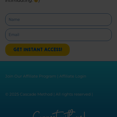
intimidating. 
)
Name
Email
GET INSTANT ACCESS!
Join Our Affiliate Program
|
Affiliate Login
© 2025 Cascade Method | All rights reserved |
Connect with us!