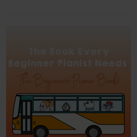
The
Book
Every
Beginner
Pianist
Needs:
The
Beginner
Piano
Book!