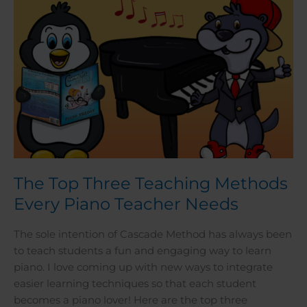
Teacher
Needs
The Top Three Teaching Methods
Every Piano Teacher Needs
The sole intention of Cascade Method has always been
to teach students a fun and engaging way to learn
piano. I love coming up with new ways to integrate
easier learning techniques so that each student
becomes a piano lover! Here are the top three