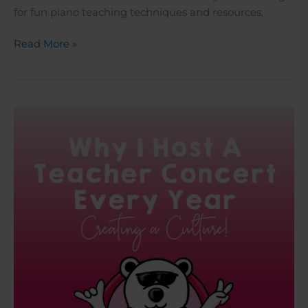
for fun piano teaching techniques and resources,
Read More »
Why
I
Host
A
Teacher
Concert
Every
Year