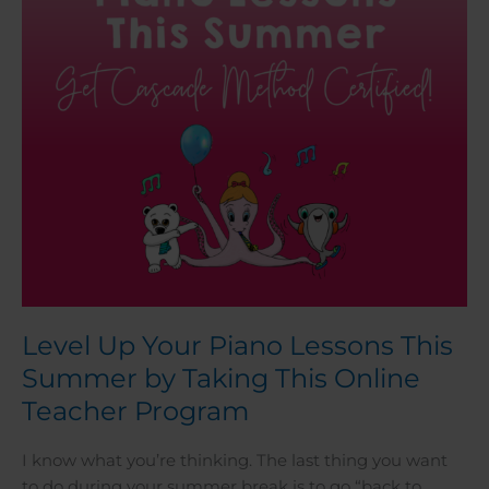
This
Summer
by
Taking
This
Online
Teacher
Program
Level Up Your Piano Lessons This
Summer by Taking This Online
Teacher Program
I know what you’re thinking. The last thing you want
to do during your summer break is to go “back to