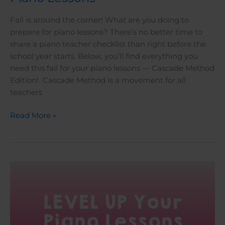
Fall is around the corner! What are you doing to
prepare for piano lessons? There’s no better time to
share a piano teacher checklist than right before the
school year starts. Below, you’ll find everything you
need this fall for your piano lessons — Cascade Method
Edition! Cascade Method is a movement for all
teachers
Read More »
Level
Up
Your
Piano
Lessons