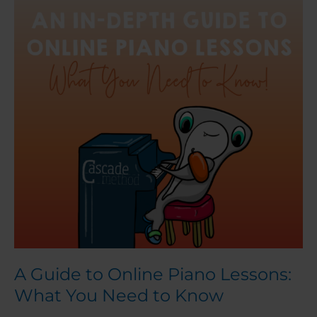
to
Online
Piano
Lessons:
What
You
Need
to
Know
A Guide to Online Piano Lessons:
What You Need to Know