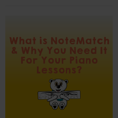
What
is
NoteMatch
and
Why
You
Need
It
For
Your
Piano
Lessons