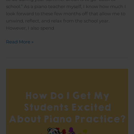
school.” As a piano teacher myself, I know how much I
look forward to these few months off that allow me to
unwind, reflect, and relax from the school year.
However, I also spend
Read More »
How
Do
I
Get
My
Students
Excited
About
Piano