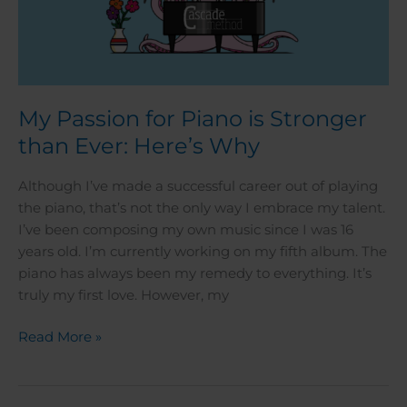
My Passion for Piano is Stronger
than Ever: Here’s Why
Although I’ve made a successful career out of playing
the piano, that’s not the only way I embrace my talent.
I’ve been composing my own music since I was 16
years old. I’m currently working on my fifth album. The
piano has always been my remedy to everything. It’s
truly my first love. However, my
Read More »