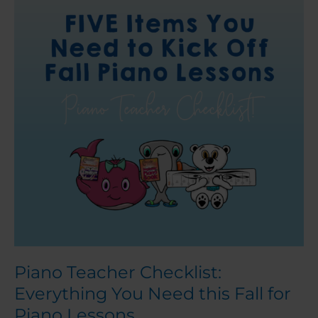
Everything
You
Need
this
Fall
for
Piano
Lessons
Piano Teacher Checklist:
Everything You Need this Fall for
Piano Lessons