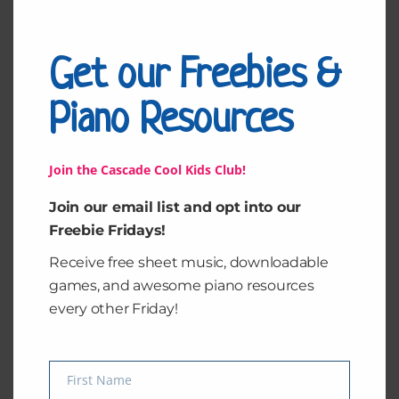
because I wasn’t alone in recording it. I was working
on my third album when I got the news. My great
grandmother, Mamie Malou was everything to me.
Get our Freebies &
The day I heard she passed away was absolutely
devastating. Mamie was the kind of woman who didn’t
Piano Resources
ask
Read More »
Join the Cascade Cool Kids Club!
Join our email list and opt into our
Freebie Fridays!
How
Receive free sheet music, downloadable
to
games, and awesome piano resources
Teach
every other Friday!
Theory
the
Fun
First Name
Way
Name