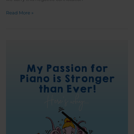
Read More »
My
Passion
for
Piano
is
Stronger
than
Ever:
Here’s
Why