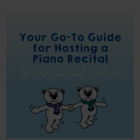
Your
Go-
To
Guide
for
Hosting
a
Piano
Recital
In-
Person
and
Online