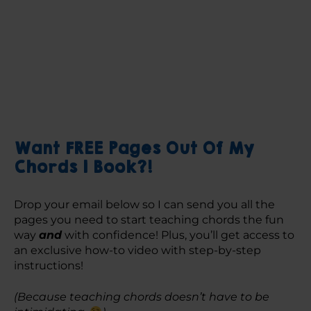
Want FREE Pages Out Of My
Chords 1 Book?!
Drop your email below so I can send you all the 
pages you need to start teaching chords the fun 
way 
and
 with confidence! Plus, you’ll get access to 
an exclusive how-to video with step-by-step 
instructions! 
(Because teaching chords doesn’t have to be 