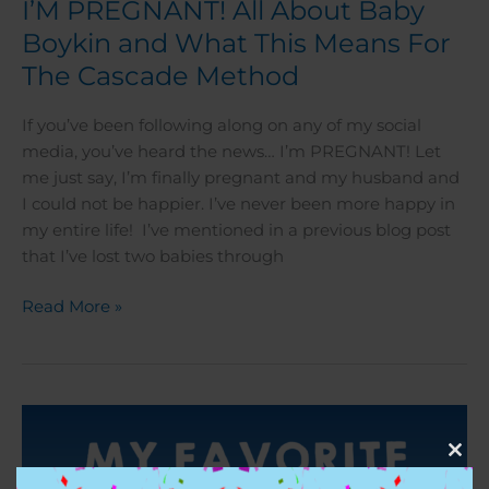
I’M PREGNANT! All About Baby
Boykin and What This Means For
The Cascade Method
If you’ve been following along on any of my social
media, you’ve heard the news… I’m PREGNANT! Let
me just say, I’m finally pregnant and my husband and
I could not be happier. I’ve never been more happy in
my entire life! I’ve mentioned in a previous blog post
that I’ve lost two babies through
Read More »
My
Favorite
Clos
Composition
this