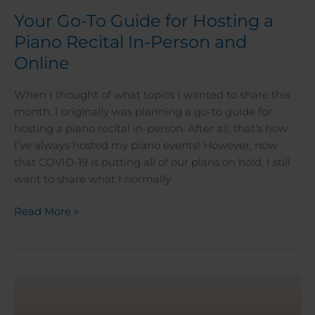
Your Go-To Guide for Hosting a
Piano Recital In-Person and
Online
When I thought of what topics I wanted to share this
month, I originally was planning a go-to guide for
hosting a piano recital in-person. After all, that’s how
I’ve always hosted my piano events! However, now
that COVID-19 is putting all of our plans on hold, I still
want to share what I normally
Read More »
A
Guide