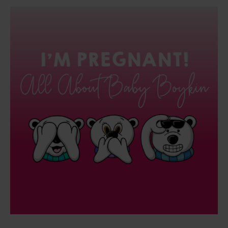
I’M
PREGNANT!
All
About
Baby
Boykin
and
What
This
Means
For
The
Cascade
Method