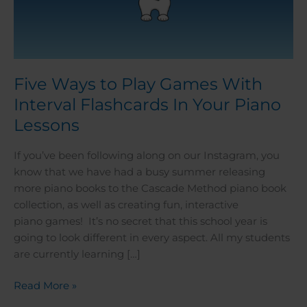
Five Ways to Play Games With
Interval Flashcards In Your Piano
Lessons
If you’ve been following along on our Instagram, you
know that we have had a busy summer releasing
more piano books to the Cascade Method piano book
collection, as well as creating fun, interactive
piano games! It’s no secret that this school year is
going to look different in every aspect. All my students
are currently learning […]
Read More »