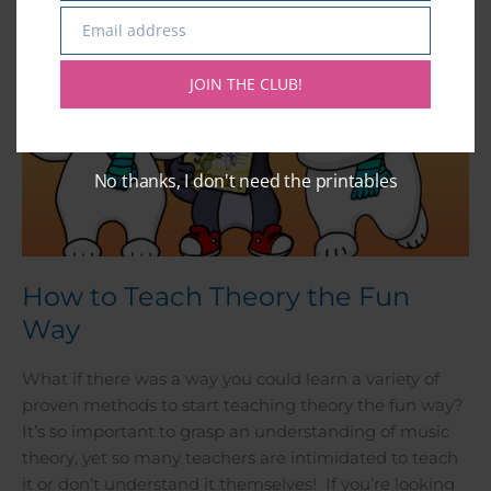
Email address
Email
JOIN THE CLUB!
No thanks, I don't need the printables
How to Teach Theory the Fun
Way
What if there was a way you could learn a variety of
proven methods to start teaching theory the fun way?
It’s so important to grasp an understanding of music
theory, yet so many teachers are intimidated to teach
it or don’t understand it themselves! If you’re looking