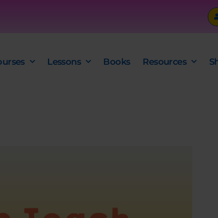
ourses
Lessons
Books
Resources
S