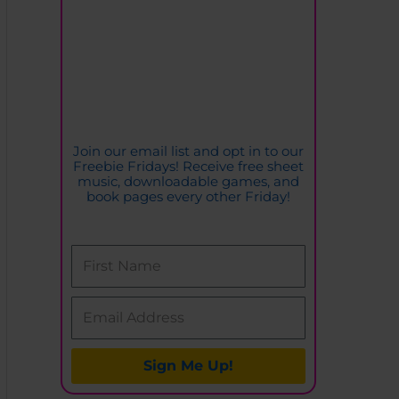
o
r
i
e
s
Join our email list and opt in to our
Freebie Fridays! Receive free sheet
music, downloadable games, and
book pages every other Friday!
Sign Me Up!