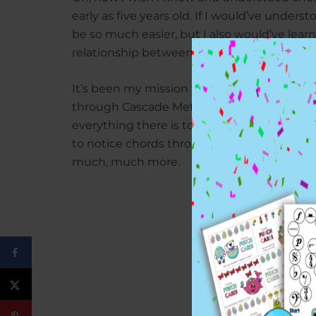
early as five years old. If I would’ve under
be so much easier, but I also would’ve lea
relationship between right hand melody an
It’s been my mission to teach students how
through Cascade Method using fun teachi
everything there is to know about chords.
to notice chords throughout any given pie
much, much more.