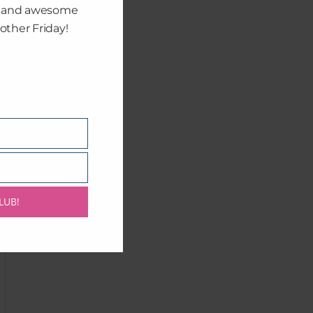
, and awesome
other Friday!
LUB!