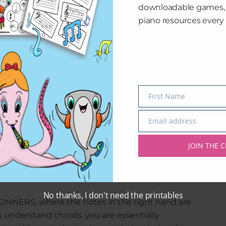
downloadable games
piano resources every 
First Name
Name
Email address
Email
JOIN THE C
1 curriculum and how it’s laid out!
No thanks, I don't need the printables
EGINNERS, where the notes in the right hand are
u understand chords, you are essentially