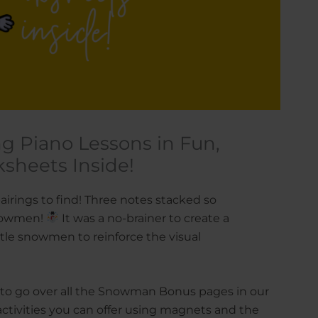
g Piano Lessons in Fun,
ksheets Inside!
irings to find! Three notes stacked so
 snowmen!
It was a no-brainer to create a
ttle snowmen to reinforce the visual
g to go over all the Snowman Bonus pages in our
 activities you can offer using magnets and the