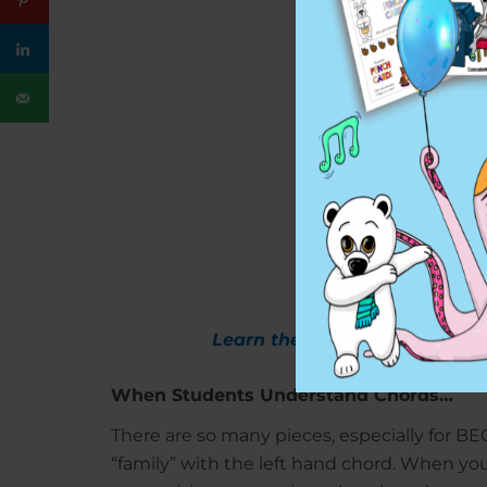
Learn the entire Chords Book 
When Students Understand Chords…
There are so many pieces, especially for B
“family” with the left hand chord. When yo