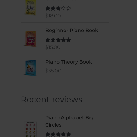
$
18.00
Rated
3.00
out of 5
Beginner Piano Book
$
15.00
Rated
5
out
of 5
Piano Theory Book
$
35.00
Recent reviews
Piano Alphabet Big
Circles