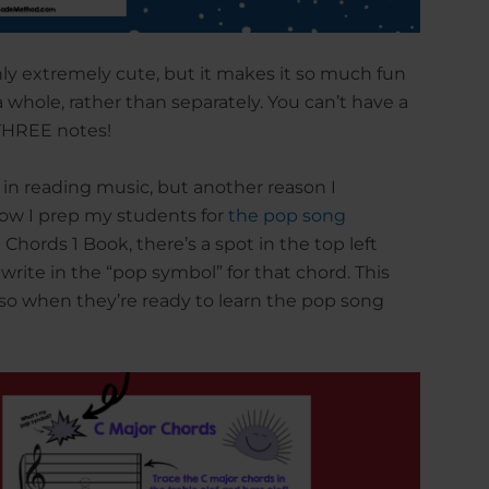
y extremely cute, but it makes it so much fun
 whole, rather than separately. You can’t have a
THREE notes!
e in reading music, but another reason I
 how I prep my students for
the pop song
Chords 1 Book, there’s a spot in the top left
write in the “pop symbol” for that chord. This
 so when they’re ready to learn the pop song