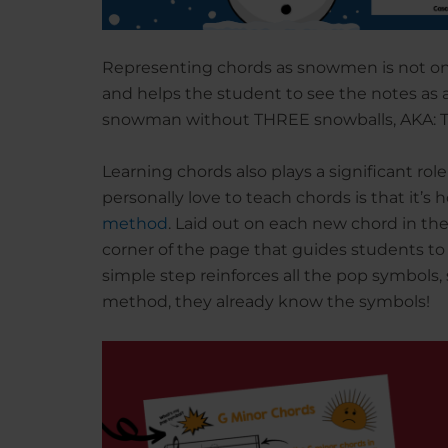
Representing chords as snowmen is not onl
and helps the student to see the notes as a
snowman without THREE snowballs, AKA: 
Learning chords also plays a significant rol
personally love to teach chords is that it’s
method
. Laid out on each new chord in the 
corner of the page that guides students to 
simple step reinforces all the pop symbols,
method, they already know the symbols!