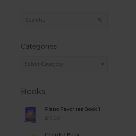
S
e
a
Categories
r
c
h
f
Books
o
r
:
Piano Favorites Book 1
$
15.00
Chords 1 Book