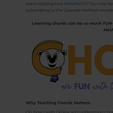
piano reading tool,
NoteMatch
! You may be
subscribing to the Cascade Method newsl
Learning chords can be so much FUN
Met
Why Teaching Chords Matters
Oh, how I wish I knew and understood chor