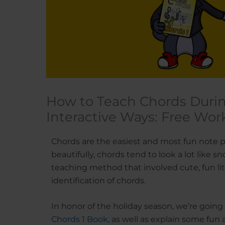
How to Teach Chords Durin
Interactive Ways: Free Wor
Chords are the easiest and most fun note pa
beautifully, chords tend to look a lot like
teaching method that involved cute, fun li
identification of chords.
In honor of the holiday season, we’re goin
Chords 1 Book
, as well as explain some fun