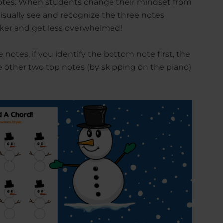
notes. When students change their mindset from
visually see and recognize the three notes
cker and get less overwhelmed!
 notes, if you identify the bottom note first, the
he other two top notes (by skipping on the piano)