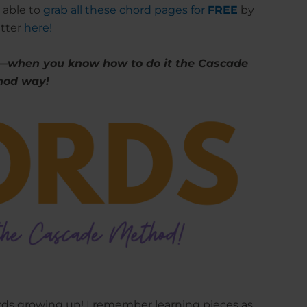
 able to
grab all these chord pages for
FREE
by
etter
here!
—when you know how to do it the Cascade
hod way!
ds growing up! I remember learning pieces as