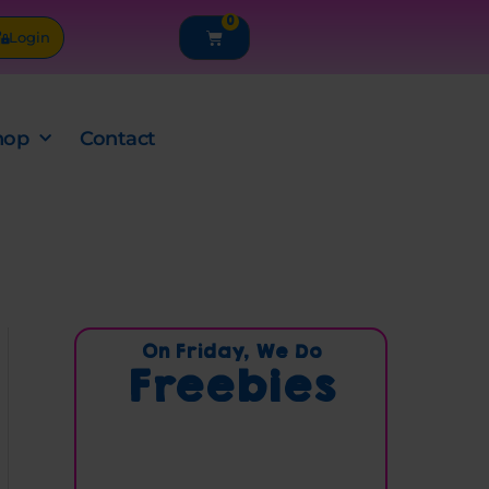
0
Cart
Login
hop
Contact
C
On Friday, We Do
Freebies
a
t
e
g