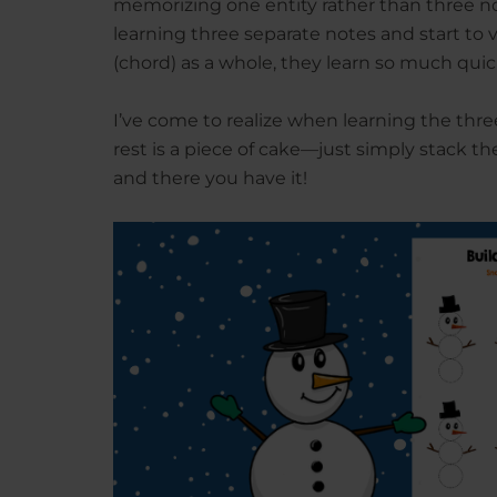
memorizing one entity rather than three 
learning three separate notes and start to 
(chord) as a whole, they learn so much qui
I’ve come to realize when learning the three
rest is a piece of cake—just simply stack t
and there you have it!